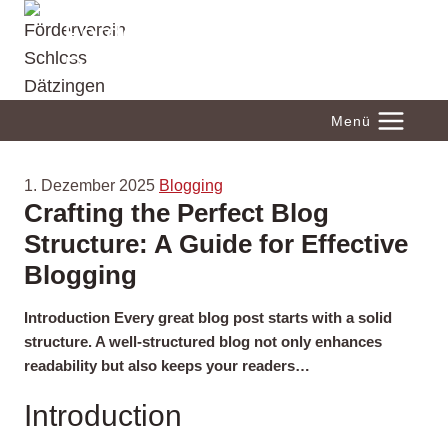
Zum
Förderverein Schloss
Inhalt
Dätzingen
springen
Menü
1. Dezember 2025
Blogging
Crafting the Perfect Blog
Structure: A Guide for Effective
Blogging
Introduction Every great blog post starts with a solid
structure. A well-structured blog not only enhances
readability but also keeps your readers…
Introduction