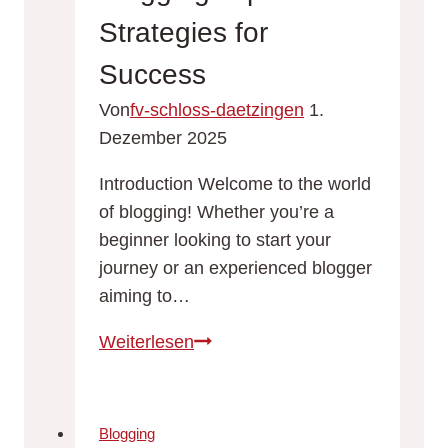
Strategies for
Success
Von
fv-schloss-daetzingen
1.
Dezember 2025
Introduction Welcome to the world
of blogging! Whether you’re a
beginner looking to start your
journey or an experienced blogger
aiming to…
The
Weiterlesen
Essentials
of
Blogging:
Blogging