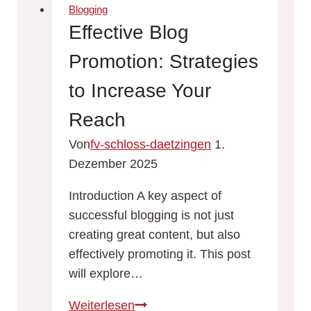
Reach:
Blogging
SEO
Effective Blog
Tips
Promotion: Strategies
for
Bloggers
to Increase Your
Reach
Von
fv-schloss-daetzingen
1.
Dezember 2025
Introduction A key aspect of
successful blogging is not just
creating great content, but also
effectively promoting it. This post
will explore…
Effective
Weiterlesen