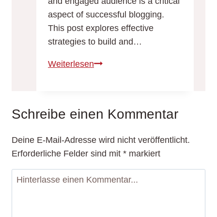
and engaged audience is a critical
aspect of successful blogging.
This post explores effective
strategies to build and…
Building
Weiterlesen
a
Loyal
Blog
Schreibe einen Kommentar
Audience:
Strategies
Deine E-Mail-Adresse wird nicht veröffentlicht.
for
Erforderliche Felder sind mit
*
markiert
Engagement
and
Growth