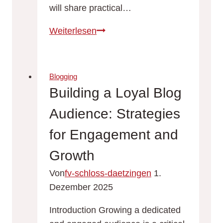
will share practical…
Never
Weiterlesen
Run
Out
of
Blogging
Ideas:
Building a Loyal Blog
Top
Audience: Strategies
Tips
for
for Engagement and
Generating
Growth
Fresh
Blog
Von
fv-schloss-daetzingen
1.
Topics
Dezember 2025
Introduction Growing a dedicated