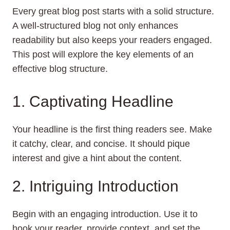
Every great blog post starts with a solid structure.
A well-structured blog not only enhances
readability but also keeps your readers engaged.
This post will explore the key elements of an
effective blog structure.
1. Captivating Headline
Your headline is the first thing readers see. Make
it catchy, clear, and concise. It should pique
interest and give a hint about the content.
2. Intriguing Introduction
Begin with an engaging introduction. Use it to
hook your reader, provide context, and set the