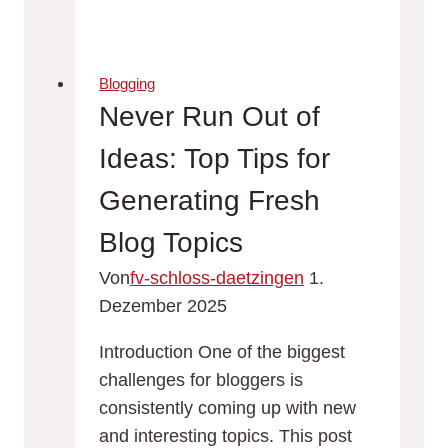
Blog
Promotion:
Strategies
Blogging
to
Never Run Out of
Increase
Ideas: Top Tips for
Your
Reach
Generating Fresh
Blog Topics
Von
fv-schloss-daetzingen
1.
Dezember 2025
Introduction One of the biggest
challenges for bloggers is
consistently coming up with new
and interesting topics. This post