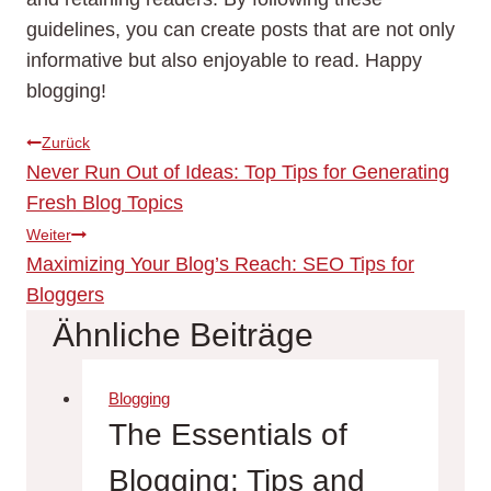
guidelines, you can create posts that are not only
informative but also enjoyable to read. Happy
blogging!
Beitragsnavigation
Zurück
Never Run Out of Ideas: Top Tips for Generating
Fresh Blog Topics
Weiter
Maximizing Your Blog’s Reach: SEO Tips for
Bloggers
Ähnliche Beiträge
Blogging
The Essentials of
Blogging: Tips and