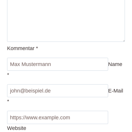
Kommentar
*
Name
*
E-Mail
*
Website