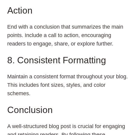
Action
End with a conclusion that summarizes the main
points. Include a call to action, encouraging
readers to engage, share, or explore further.
8. Consistent Formatting
Maintain a consistent format throughout your blog.
This includes font sizes, styles, and color
schemes.
Conclusion
A well-structured blog post is crucial for engaging
and retaining readers. By following these