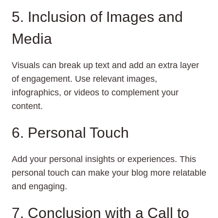
5. Inclusion of Images and
Media
Visuals can break up text and add an extra layer
of engagement. Use relevant images,
infographics, or videos to complement your
content.
6. Personal Touch
Add your personal insights or experiences. This
personal touch can make your blog more relatable
and engaging.
7. Conclusion with a Call to