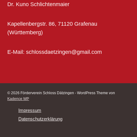
Dr. Kuno Schlichtenmaier
Kapellenbergstr. 86, 71120 Grafenau
(Württemberg)
E-Mail: schlossdaetzingen@gmail.com
© 2026 Förderverein Schloss Dätzingen - WordPress Theme von
Kadence WP
Impressum
Datenschutzerklärung