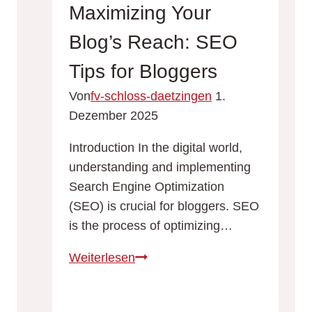
Tips
Maximizing Your
and
Blog’s Reach: SEO
Strategies
for
Tips for Bloggers
Success
Von
fv-schloss-daetzingen
1.
Dezember 2025
Introduction In the digital world,
understanding and implementing
Search Engine Optimization
(SEO) is crucial for bloggers. SEO
is the process of optimizing…
Maximizing
Weiterlesen
Your
Blog’s