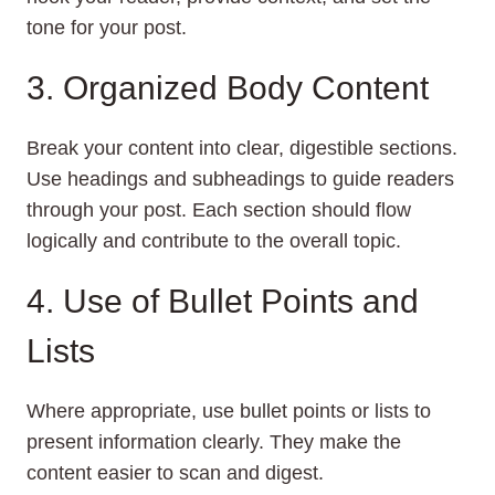
tone for your post.
3. Organized Body Content
Break your content into clear, digestible sections.
Use headings and subheadings to guide readers
through your post. Each section should flow
logically and contribute to the overall topic.
4. Use of Bullet Points and
Lists
Where appropriate, use bullet points or lists to
present information clearly. They make the
content easier to scan and digest.