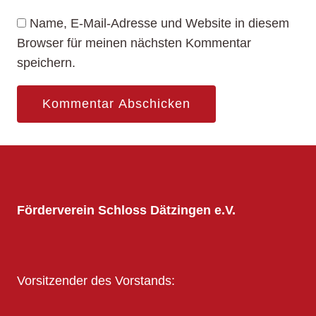
Name, E-Mail-Adresse und Website in diesem
Browser für meinen nächsten Kommentar
speichern.
Förderverein Schloss Dätzingen e.V.
Vorsitzender des Vorstands: