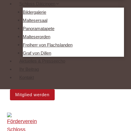
Schloss Dätzingen
Bildergalerie
Maltesersaal
Panoramatapete
Malteserorden
Freiherr von Flachslanden
Graf von Dillen
Aktuelles & Presseecho
Ihr Beitrag
Kontakt
Mitglied werden