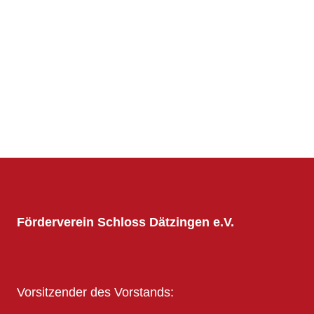
Förderverein Schloss Dätzingen e.V.
Vorsitzender des Vorstands: