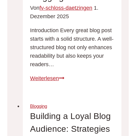
Blog
Von
fv-schloss-daetzingen
1.
Topics
Dezember 2025
Introduction Every great blog post
starts with a solid structure. A well-
structured blog not only enhances
readability but also keeps your
readers…
Crafting
Weiterlesen
the
Perfect
Blog
Blogging
Structure:
Building a Loyal Blog
A
Audience: Strategies
Guide