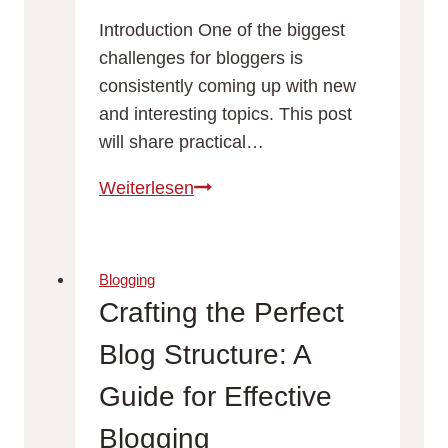
Introduction One of the biggest
challenges for bloggers is
consistently coming up with new
and interesting topics. This post
will share practical…
Never
Weiterlesen
Run
Out
of
Blogging
Ideas:
Crafting the Perfect
Top
Blog Structure: A
Tips
for
Guide for Effective
Generating
Blogging
Fresh