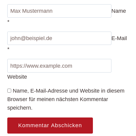
Name
*
E-Mail
*
Website
Name, E-Mail-Adresse und Website in diesem
Browser für meinen nächsten Kommentar
speichern.