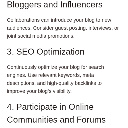
Bloggers and Influencers
Collaborations can introduce your blog to new
audiences. Consider guest posting, interviews, or
joint social media promotions.
3. SEO Optimization
Continuously optimize your blog for search
engines. Use relevant keywords, meta
descriptions, and high-quality backlinks to
improve your blog’s visibility.
4. Participate in Online
Communities and Forums