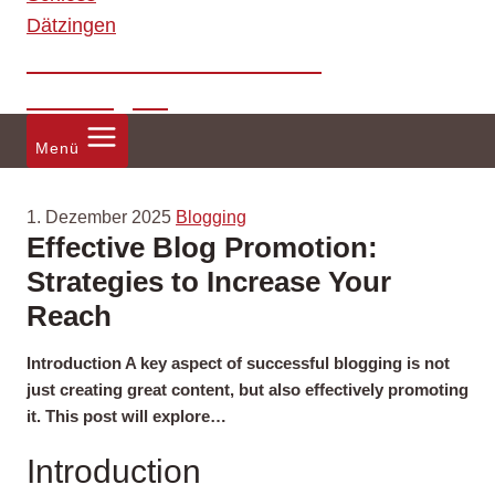
Förderverein Schloss
Dätzingen
Menü
1. Dezember 2025
Blogging
Effective Blog Promotion:
Strategies to Increase Your
Reach
Introduction A key aspect of successful blogging is not
just creating great content, but also effectively promoting
it. This post will explore…
Introduction