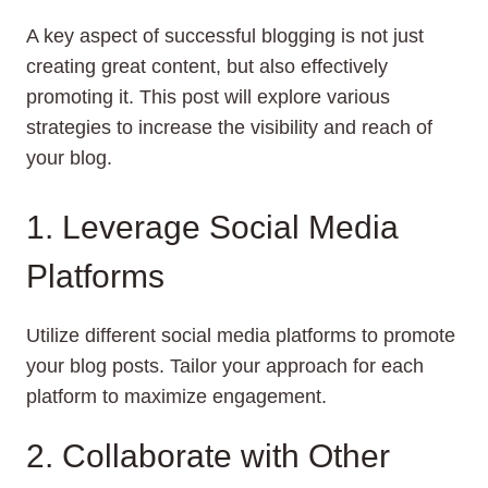
A key aspect of successful blogging is not just
creating great content, but also effectively
promoting it. This post will explore various
strategies to increase the visibility and reach of
your blog.
1. Leverage Social Media
Platforms
Utilize different social media platforms to promote
your blog posts. Tailor your approach for each
platform to maximize engagement.
2. Collaborate with Other