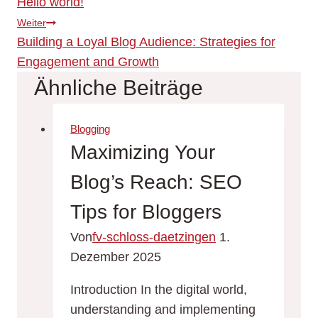
Hello world!
Weiter
Building a Loyal Blog Audience: Strategies for
Engagement and Growth
Ähnliche Beiträge
Blogging
Maximizing Your
Blog’s Reach: SEO
Tips for Bloggers
Von
fv-schloss-daetzingen
1.
Dezember 2025
Introduction In the digital world,
understanding and implementing