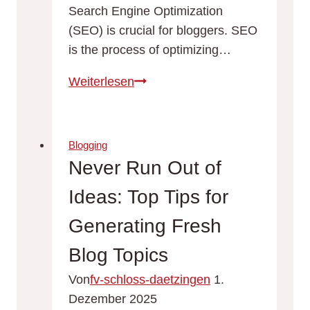
Search Engine Optimization
(SEO) is crucial for bloggers. SEO
is the process of optimizing…
Maximizing
Weiterlesen
Your
Blog’s
Reach:
Blogging
SEO
Never Run Out of
Tips
Ideas: Top Tips for
for
Bloggers
Generating Fresh
Blog Topics
Von
fv-schloss-daetzingen
1.
Dezember 2025