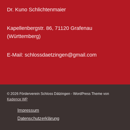
Dr. Kuno Schlichtenmaier
Kapellenbergstr. 86, 71120 Grafenau
(Württemberg)
E-Mail: schlossdaetzingen@gmail.com
© 2026 Förderverein Schloss Dätzingen - WordPress Theme von
Kadence WP
Impressum
Datenschutzerklärung