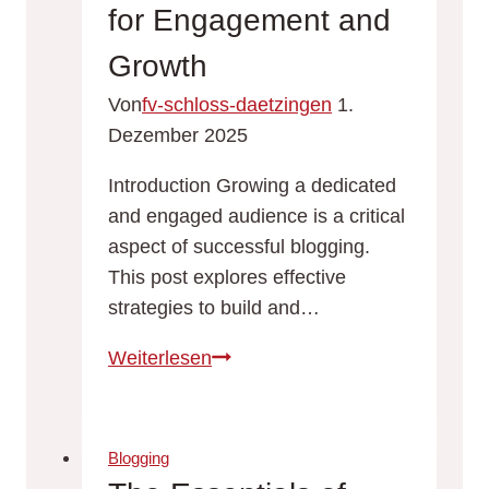
for
for Engagement and
Effective
Growth
Blogging
Von
fv-schloss-daetzingen
1.
Dezember 2025
Introduction Growing a dedicated
and engaged audience is a critical
aspect of successful blogging.
This post explores effective
strategies to build and…
Building
Weiterlesen
a
Loyal
Blog
Blogging
Audience: