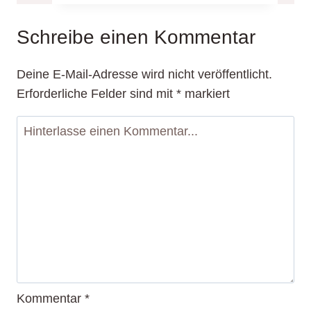
of
Blogging:
Schreibe einen Kommentar
Tips
and
Deine E-Mail-Adresse wird nicht veröffentlicht.
Strategies
Erforderliche Felder sind mit
*
markiert
for
Success
Kommentar
*