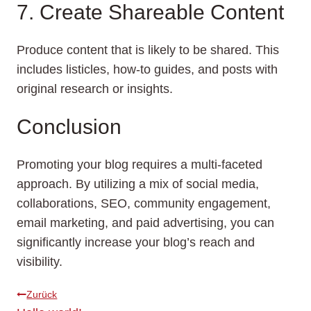
7. Create Shareable Content
Produce content that is likely to be shared. This
includes listicles, how-to guides, and posts with
original research or insights.
Conclusion
Promoting your blog requires a multi-faceted
approach. By utilizing a mix of social media,
collaborations, SEO, community engagement,
email marketing, and paid advertising, you can
significantly increase your blog’s reach and
visibility.
Beitragsnavigation
Zurück