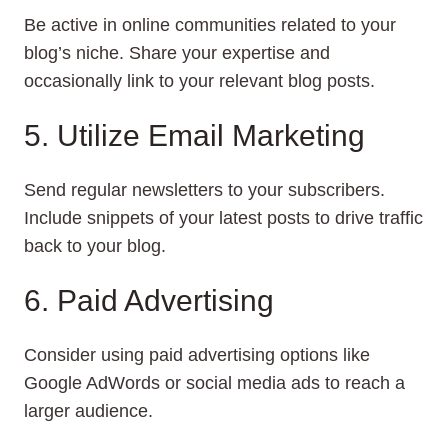
Be active in online communities related to your
blog’s niche. Share your expertise and
occasionally link to your relevant blog posts.
5. Utilize Email Marketing
Send regular newsletters to your subscribers.
Include snippets of your latest posts to drive traffic
back to your blog.
6. Paid Advertising
Consider using paid advertising options like
Google AdWords or social media ads to reach a
larger audience.