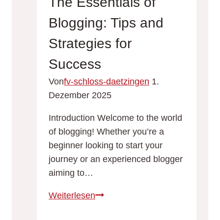
The Essentials of
Strategies
Blogging: Tips and
for
Engagement
Strategies for
and
Success
Growth
Von
fv-schloss-daetzingen
1.
Dezember 2025
Introduction Welcome to the world
of blogging! Whether you’re a
beginner looking to start your
journey or an experienced blogger
aiming to…
The
Weiterlesen
Essentials